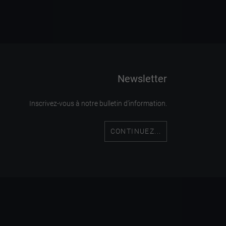
Newsletter
Inscrivez-vous à notre bulletin d'information.
CONTINUEZ...