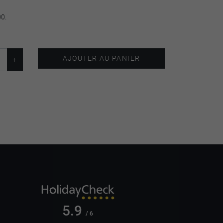
00.
AJOUTER AU PANIER
5.9
/ 6