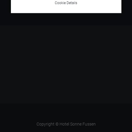
Cookie Details
Copyright © Hotel Sonne Fussen