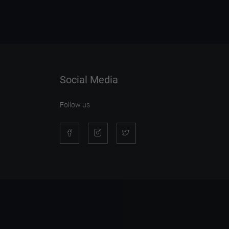
Social Media
Follow us