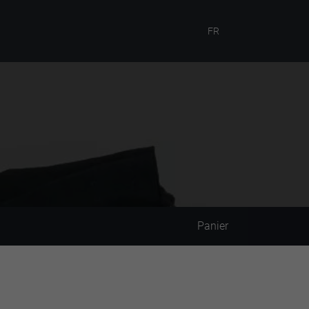
FR
Panier