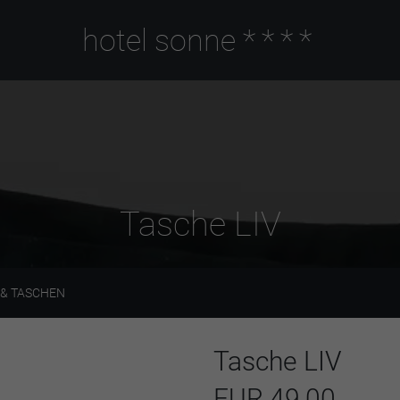
hotel sonne
****
Tasche LIV
& TASCHEN
Tasche LIV
EUR 49,00