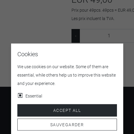
Prix pour 49pcs. 49pcs = EUR 49,
Les prix incluent la TVA.
Cookies
SKU:
M 20041
We use cookies on our website. Some of them are
essential, while others help us to improve this website
and your experience.
Essential
ACCEPT ALL
4.5
SAUVEGARDER
/ 5