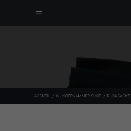
ACCUEIL
WUNDERKAMMER SHOP
RUCKSÄCKE 