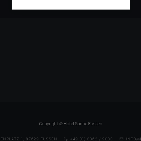
Copyright © Hotel Sonne Fussen
ENPLATZ 1, 87629 FUSSEN
+49 (0) 8362 / 9080
INFO@