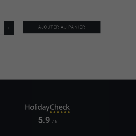
AJOUTER AU PANIER
5.9
/ 6