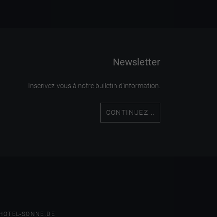
Newsletter
Inscrivez-vous à notre bulletin d'information.
CONTINUEZ...
HOTEL-SONNE.DE