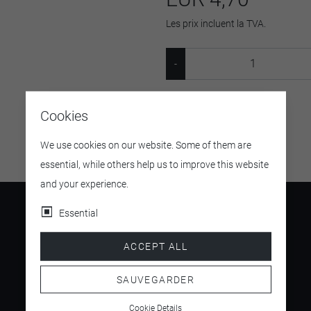
Les prix incluent la TVA.
SKU:
09268
Cookies
We use cookies on our website. Some of them are
essential, while others help us to improve this website
and your experience.
Essential
ACCEPT ALL
4.5
/ 5
SAUVEGARDER
Cookie Details