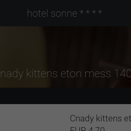
hotel sonne
****
nady kittens eton mess 14
Cnady kittens 
EUR 4,70