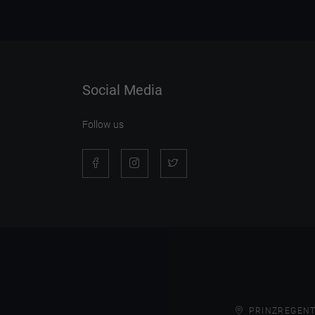
Social Media
Follow us
PRINZREGENT