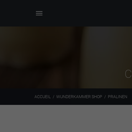
C
ACCUEIL
WUNDERKAMMER SHOP
PRALINEN