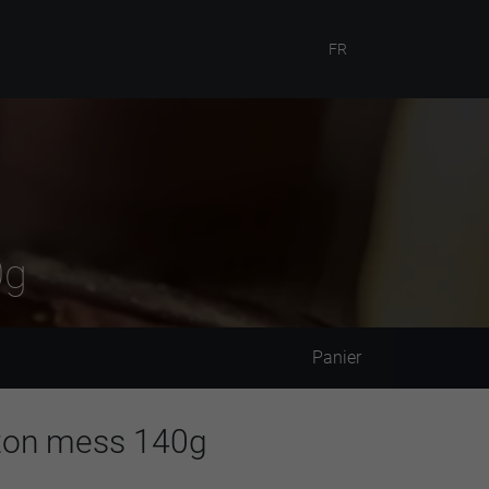
FR
0g
Panier
eton mess 140g