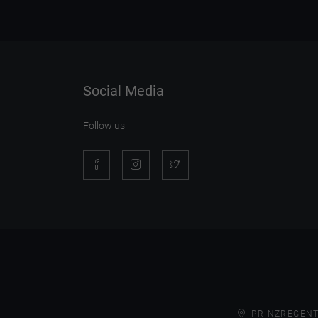
Social Media
Follow us
PRINZREGENT