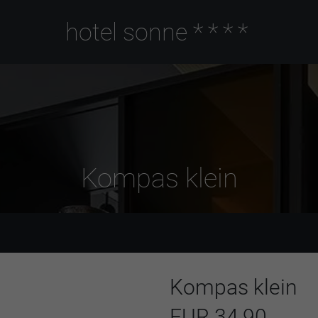
hotel sonne
****
Kompas klein
Kompas klein
EUR 34,90