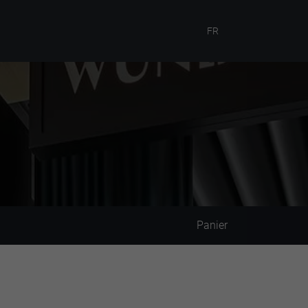
FR
Panier