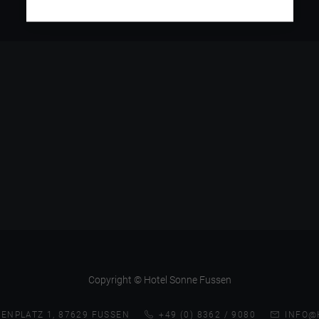
Copyright © Hotel Sonne Fussen
ENPLATZ 1, 87629 FUSSEN
+49 (0) 8362 / 9080
INFO@