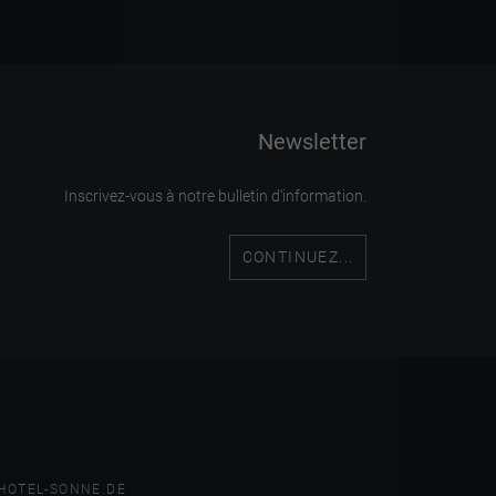
Newsletter
Inscrivez-vous à notre bulletin d'information.
CONTINUEZ...
HOTEL-SONNE.DE