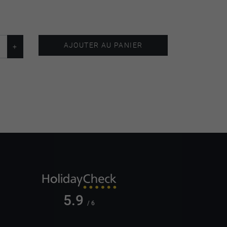
AJOUTER AU PANIER
5.9
/ 6