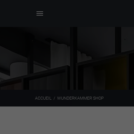
ACCUEIL
WUNDERKAMMER SHOP