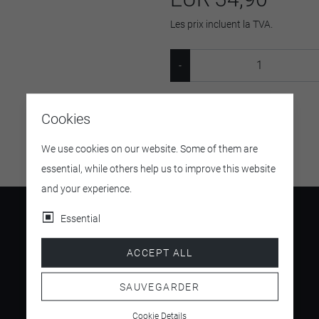
Les prix incluent la TVA.
SKU:
8951299
Cookies
We use cookies on our website. Some of them are
essential, while others help us to improve this website
and your experience.
Essential
ACCEPT ALL
4.5
/ 5
SAUVEGARDER
Cookie Details