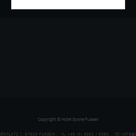
Copyright © Hotel Sonne Fussen
ENPLATZ 1, 87629 FUSSEN
+49 (0) 8362 / 9080
INFO@