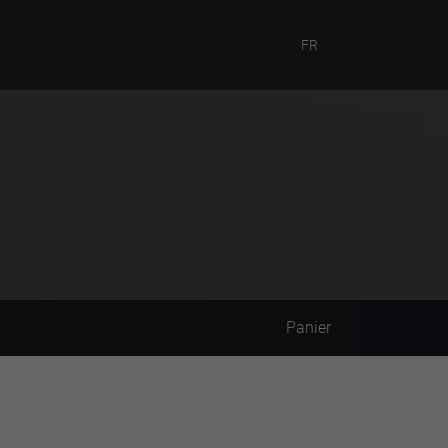
FR
Panier