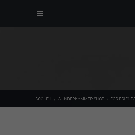
ACCUEIL
WUNDERKAMMER SHOP
FOR FRIEND