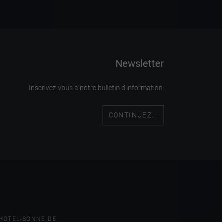
Newsletter
Inscrivez-vous à notre bulletin d'information.
CONTINUEZ...
HOTEL-SONNE.DE