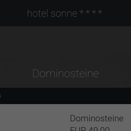
hotel sonne
****
Dominosteine
S
Dominosteine
EUR 49,00