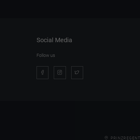
Social Media
Follow us
PRINZREGENT