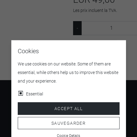
Les prix incluent la TVA.
SKU:
5361
Cookies
We use cookies on our website. Some of them are
essential, while others help us to improve this website
and your experience.
Essential
ACCEPT ALL
4.5
/ 5
SAUVEGARDER
Cookie Details