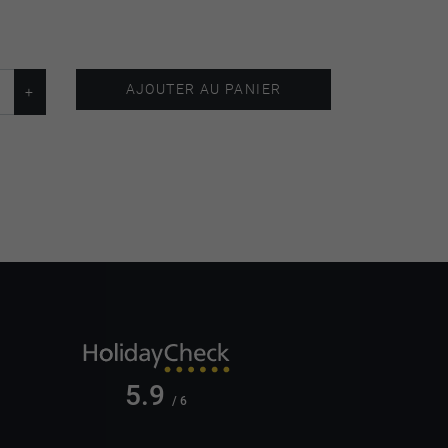
AJOUTER AU PANIER
5.9
/ 6