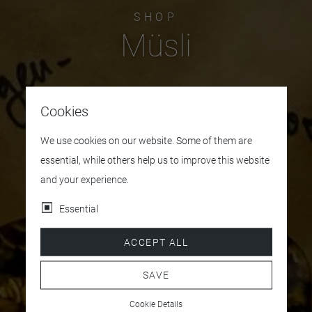
SHOP
Müsli
Cookies
We use cookies on our website. Some of them are
essential, while others help us to improve this website
and your experience.
Essential
ACCEPT ALL
SAVE
Cookie Details