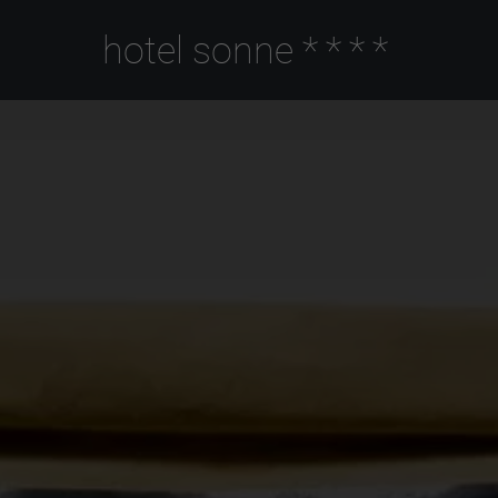
hotel sonne
****